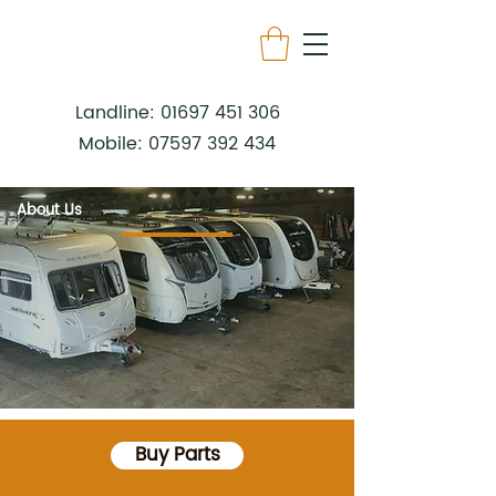
Landline:
01697 451 306
Mobile:
07597 392 434
About Us
Buy Parts