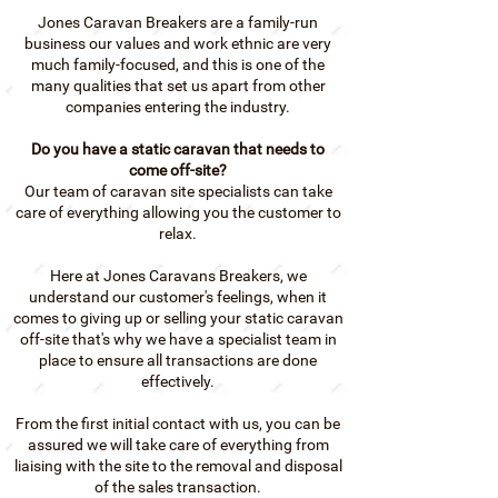
Jones Caravan Breakers are a family-run
business our values and work ethnic are very
much family-focused, and this is one of the
many qualities that set us apart from other
companies entering the industry.
Do you have a static caravan that needs to
come off-site?
Our team of caravan site specialists can take
care of everything allowing you the customer to
relax
.
Here at Jones Caravans Breakers, we
understand our customer's feelings, when it
comes to giving up or selling your static caravan
off-site that's why we have a specialist team in
place to ensure all transactions are done
effectively.
From the first initial contact with us, you can be
assured we will take care of everything from
liaising with the site to the removal and disposal
of the sales transaction.