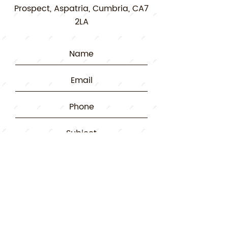
Prospect, Aspatria, Cumbria, CA7
2LA