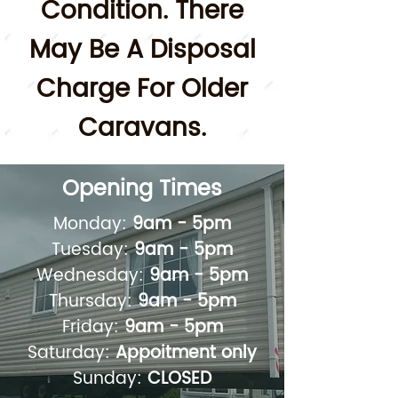
Condition.
There
May Be A Disposal
Charge For Older
Caravans.
Opening Times
Monday:
9am - 5pm
Tuesday:
9am - 5pm
Wednesday:
9am - 5pm
Thursday:
9am - 5pm
Friday:
9am - 5pm
Saturday:
Appoitment only
Sunday:
CLOSED