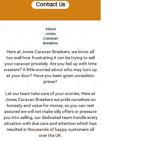
Contact Us
About
Jones
Caravan
Breakers
Here at Jones Caravan Breakers, we know all
too well how frustrating it can be trying to sell
your caravan privately.
Are you fed up with time
wasters?
A little worried about who may turn up
at your door?
Have you been given unrealistic
prices?
Let our team take care of your worries, Here at
Jones Caravan Breakers we pride ourselves on
honesty and value for money, so you can rest
assured we will not make silly offers or pressure
you into selling, our dedicated team handle every
situation with due care and attention which has
resulted in thousands of happy customers all
over the UK.