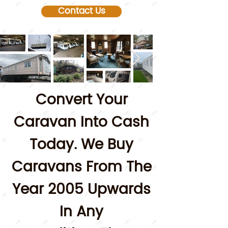
Contact Us
Convert Your
Caravan Into Cash
Today.
We Buy
Caravans From The
Year 2005 Upwards
In Any