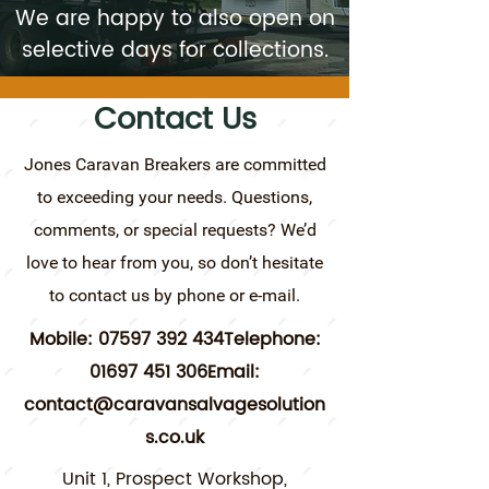
We are happy to also open on
selective days for collections.
Contact Us
Jones Caravan Breakers are committed
to exceeding your needs. Questions,
comments, or special requests? We’d
love to hear from you, so don’t hesitate
to contact us by phone or e-mail.
Mobile:
07597 392
434Telephone:
01697 451
306Email:
contact@caravansalvagesolution
s.co.uk
Unit 1, Prospect Workshop,